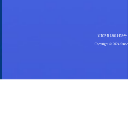
京ICP备18011438号-
Copyright © 2024 S